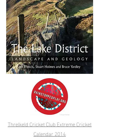
Threlkeld Cricket Club Extreme Cricket
Calendar 2014