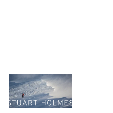
STUART HOLMES
landscape and a
dventure