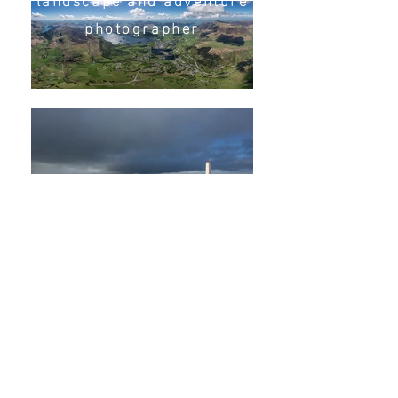
photographer