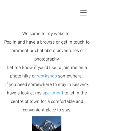
Welcome to my website.
Pop in and have a browse or get in touch to
comment or chat about adventures or
photography.
Let me know if you'd like to join me on a
photo hike or
workshop
somewhere.
If you need somewhere to stay in Keswick
have a look at my
apartment
to let in the
centre of town for a comfortable and
convenient place to stay.