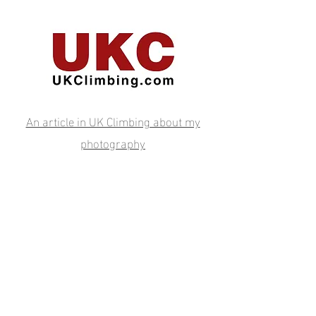
An article in UK Climbing about my
photography