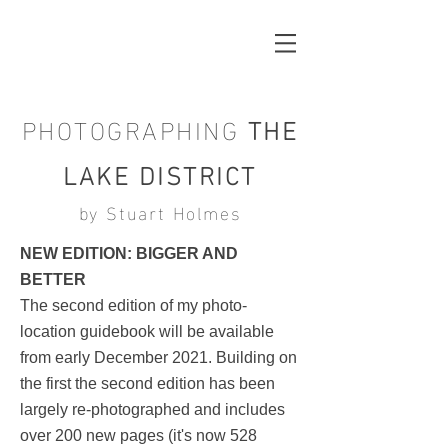
PHOTOGRAPHING
THE
LAKE DISTRICT
by Stuart Holmes
NEW EDITION: BIGGER AND
BETTER
The second edition of my photo-
location guidebook will be available
from early December 2021. Building on
the first the second edition has been
largely re-photographed and includes
over 200 new pages (it's now 528