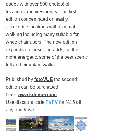
pages with over 800 photos) of
locations and viewpoints. The first
edition concentrated on easily
accessible locations with minimal
walking including many suitable for
wheelchair users. The new edition
expands on those and adds, for the
more energetic, some of the best scenic
fell and mountain walks.
Published by
fotoVUE
the second
edition can be purchased
here:
www.fotovue.com
.
Use discount code
FVFV
for %15 off
any purchase.